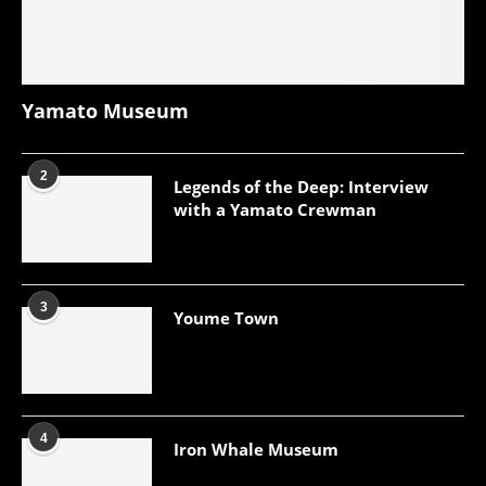
Yamato Museum
2
Legends of the Deep: Interview
with a Yamato Crewman
3
Youme Town
4
Iron Whale Museum