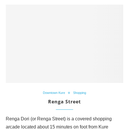
Downtown Kure
Shopping
Renga Street
Renga Dori (or Renga Street) is a covered shopping
arcade located about 15 minutes on foot from Kure