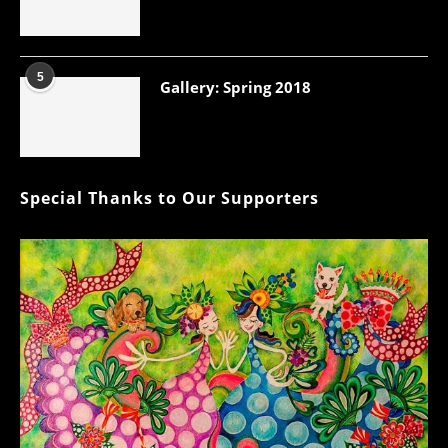
5
Gallery: Spring 2018
Special Thanks to Our Supporters