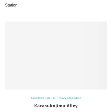
Station.
Downtown Kure
History and Culture
Karasukojima Alley