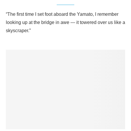
“The first time I set foot aboard the Yamato, I remember
looking up at the bridge in awe — it towered over us like a
skyscraper.”