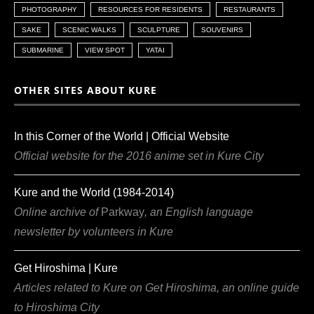
PHOTOGRAPHY
RESOURCES FOR RESIDENTS
RESTAURANTS
SAKE
SCENIC WALKS
SCULPTURE
SOUVENIRS
SUBMARINE
VIEW SPOT
YATAI
OTHER SITES ABOUT KURE
In this Corner of the World | Official Website
Official website for the 2016 anime set in Kure City
Kure and the World (1984-2014)
Online archive of
Parkway
, an English language
newsletter by volunteers in Kure
Get Hiroshima | Kure
Articles related to Kure on Get Hiroshima, an online guide
to Hiroshima City