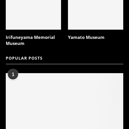
Irifuneyama Memorial
Yamato Museum
Museum
POPULAR POSTS
1