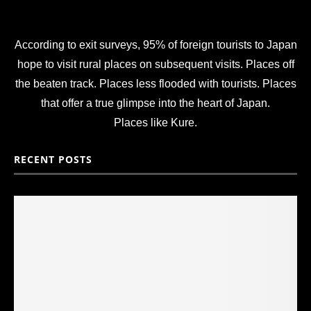
According to exit surveys, 95% of foreign tourists to Japan
hope to visit rural places on subsequent visits. Places off
the beaten track. Places less flooded with tourists. Places
that offer a true glimpse into the heart of Japan.
Places like Kure.
RECENT POSTS