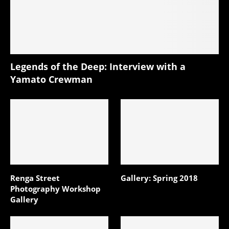
Legends of the Deep: Interview with a
Yamato Crewman
Renga Street
Gallery: Spring 2018
Photography Workshop
Gallery