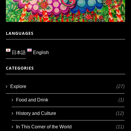
LANGUAGES
日本語
English
CATEGORIES
Explore
(27)
Food and Drink
(1)
History and Culture
(12)
In This Corner of the World
(11)