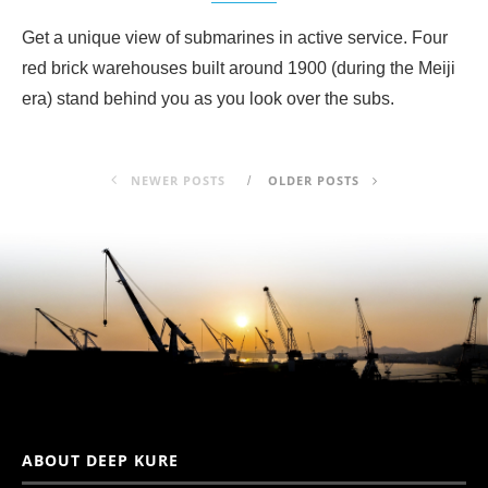
Get a unique view of submarines in active service. Four
red brick warehouses built around 1900 (during the Meiji
era) stand behind you as you look over the subs.
NEWER POSTS
OLDER POSTS
ABOUT DEEP KURE