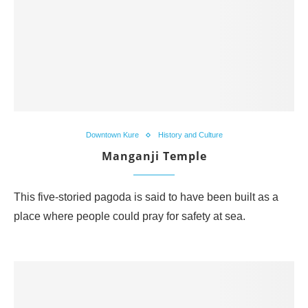
Downtown Kure
History and Culture
Manganji Temple
This five-storied pagoda is said to have been built as a
place where people could pray for safety at sea.