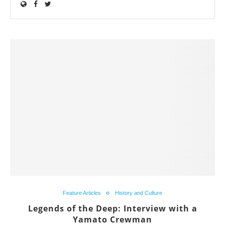
Feature Articles
History and Culture
Legends of the Deep: Interview with a
Yamato Crewman