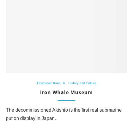
Downtown Kure
History and Culture
Iron Whale Museum
The decommissioned Akishio is the first real submarine
put on display in Japan.