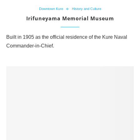
Downtown Kure
History and Culture
Irifuneyama Memorial Museum
Built in 1905 as the official residence of the Kure Naval
Commander-in-Chief.