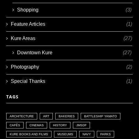
Shopping
(3)
Feature Articles
(1)
Kure Areas
(27)
Downtown Kure
(27)
Photography
(2)
Special Thanks
(1)
TAGS
ARCHITECTURE
ART
BAKERIES
BATTLESHIP YAMATO
CAFÉS
CINEMAS
HISTORY
JMSDF
KURE BOOKS AND FILMS
MUSEUMS
NAVY
PARKS