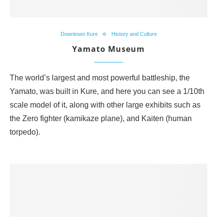
Downtown Kure
History and Culture
Yamato Museum
The world’s largest and most powerful battleship, the
Yamato, was built in Kure, and here you can see a 1/10th
scale model of it, along with other large exhibits such as
the Zero fighter (kamikaze plane), and Kaiten (human
torpedo).