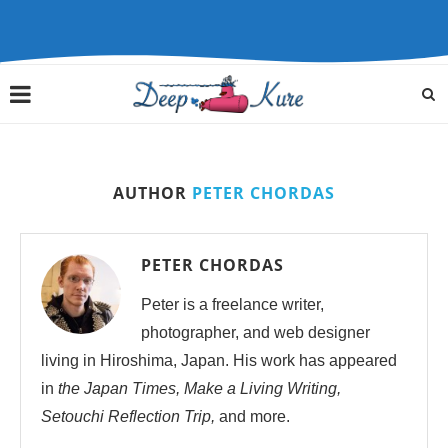
AUTHOR
PETER CHORDAS
PETER CHORDAS
Peter is a freelance writer,
photographer, and web designer
living in Hiroshima, Japan. His work has appeared
in
the Japan Times, Make a Living Writing,
Setouchi Reflection Trip,
and more.