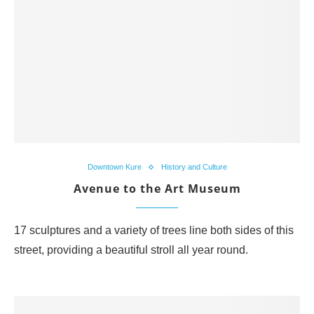
Downtown Kure
History and Culture
Avenue to the Art Museum
17 sculptures and a variety of trees line both sides of this
street, providing a beautiful stroll all year round.