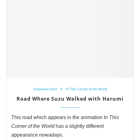
Downtown Kure
In This Corner of the World
Road Where Suzu Walked with Harumi
This road which appears in the animation
In This
Corner of the World
has a slightly different
appearance nowadays.