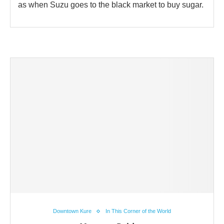
as when Suzu goes to the black market to buy sugar.
Downtown Kure
In This Corner of the World