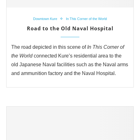
Downtown Kure
In This Corner of the World
Road to the Old Naval Hospital
The road depicted in this scene of
In This Corner of
the World
connected Kure’s residential area to the
old Japanese Naval facilities such as the Naval arms
and ammunition factory and the Naval Hospital.