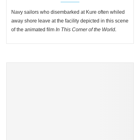
Navy sailors who disembarked at Kure often whiled
away shore leave at the facility depicted in this scene
of the animated film
In This Corner of the World
.