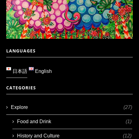
LANGUAGES
日本語
English
CATEGORIES
Explore
(27)
Food and Drink
(1)
History and Culture
(12)