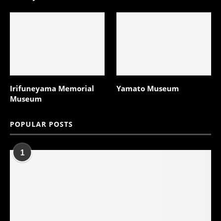
Irifuneyama Memorial
Yamato Museum
Museum
POPULAR POSTS
1