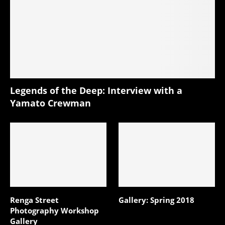
Legends of the Deep: Interview with a
Yamato Crewman
Renga Street
Gallery: Spring 2018
Photography Workshop
Gallery