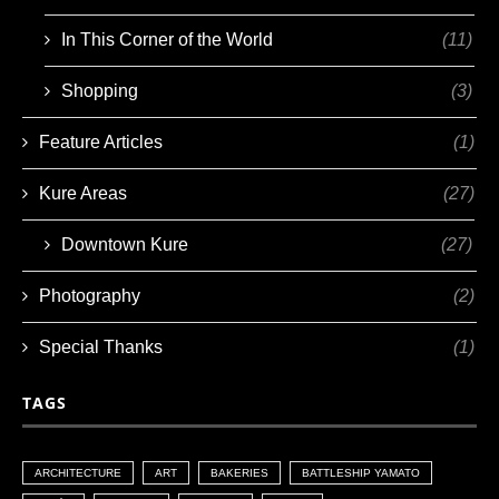
In This Corner of the World
(11)
Shopping
(3)
Feature Articles
(1)
Kure Areas
(27)
Downtown Kure
(27)
Photography
(2)
Special Thanks
(1)
TAGS
ARCHITECTURE
ART
BAKERIES
BATTLESHIP YAMATO