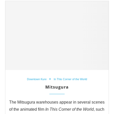
Downtown Kure
In This Corner of the World
Mitsugura
The Mitsugura warehouses appear in several scenes
of the animated film
In This Corner of the World
, such