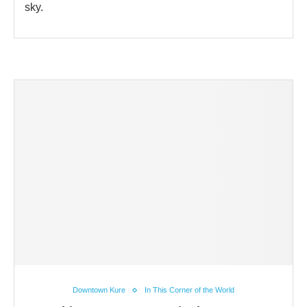
sky.
Downtown Kure
In This Corner of the World