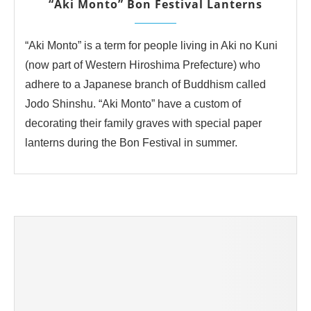
“Aki Monto” Bon Festival Lanterns
“Aki Monto” is a term for people living in Aki no Kuni
(now part of Western Hiroshima Prefecture) who
adhere to a Japanese branch of Buddhism called
Jodo Shinshu. “Aki Monto” have a custom of
decorating their family graves with special paper
lanterns during the Bon Festival in summer.