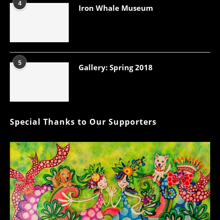
4
Iron Whale Museum
5
Gallery: Spring 2018
Special Thanks to Our Supporters