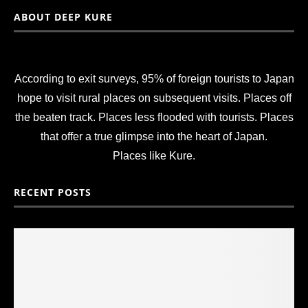
ABOUT DEEP KURE
According to exit surveys, 95% of foreign tourists to Japan
hope to visit rural places on subsequent visits. Places off
the beaten track. Places less flooded with tourists. Places
that offer a true glimpse into the heart of Japan.
Places like Kure.
RECENT POSTS