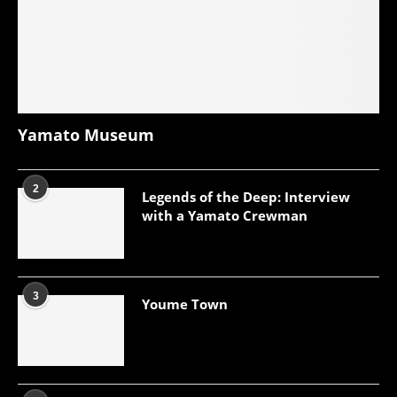
Yamato Museum
2
Legends of the Deep: Interview
with a Yamato Crewman
3
Youme Town