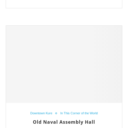
Downtown Kure
In This Corner of the World
Old Naval Assembly Hall