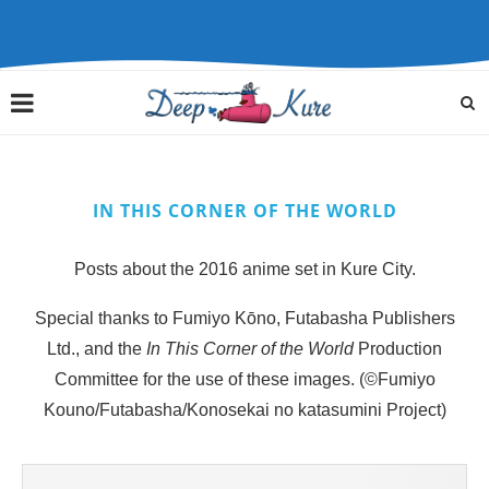
IN THIS CORNER OF THE WORLD
Posts about the 2016 anime set in Kure City.
Special thanks to Fumiyo Kōno, Futabasha Publishers
Ltd., and the
In This Corner of the World
Production
Committee for the use of these images. (©Fumiyo
Kouno/Futabasha/Konosekai no katasumini Project)