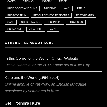
CAFÉS
CINEMAS
HISTORY
JMSDF
KURE BOOKS AND FILMS
MUSEUMS
NAVY
PARKS
PHOTOGRAPHY
RESOURCES FOR RESIDENTS
RESTAURANTS
SAKE
SCENIC WALKS
SCULPTURE
SOUVENIRS
SUBMARINE
VIEW SPOT
YATAI
OTHER SITES ABOUT KURE
In this Corner of the World | Official Website
Official website for the 2016 anime set in Kure City
Kure and the World (1984-2014)
Online archive of
Parkway
, an English language
newsletter by volunteers in Kure
Get Hiroshima | Kure