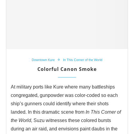
Downtown Kure
In This Corner of the World
Colorful Canon Smoke
At military ports like Kure where many battleships
congregated, gunpowder was color-coded so each
ship’s gunners could identify where their shots
landed. In this dramatic scene from
In This Corner of
the World,
Suzu witnesses these colored bursts
during an air raid, and envisions paint daubs in the