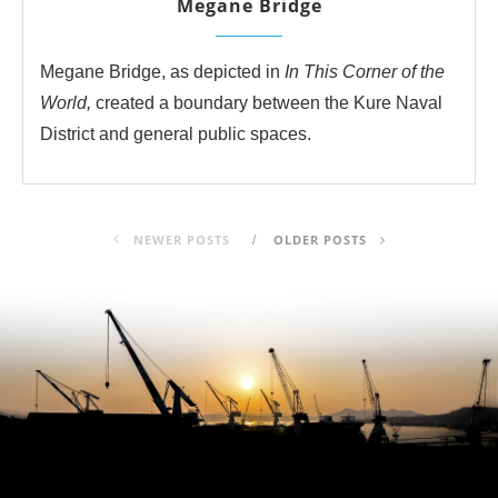
Megane Bridge
Megane Bridge, as depicted in
In This Corner of the
World,
created a boundary between the Kure Naval
District and general public spaces.
NEWER POSTS
OLDER POSTS