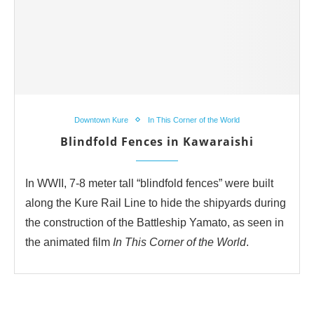
Downtown Kure
In This Corner of the World
Blindfold Fences in Kawaraishi
In WWII, 7-8 meter tall “blindfold fences” were built
along the Kure Rail Line to hide the shipyards during
the construction of the Battleship Yamato, as seen in
the animated film
In This Corner of the World
.