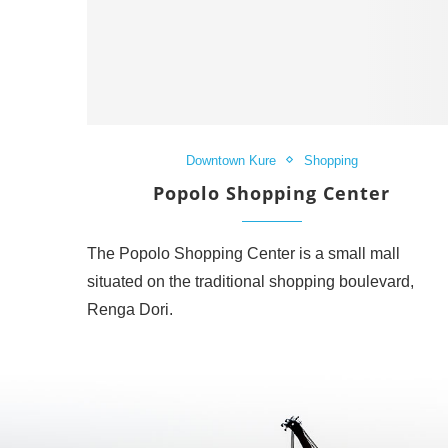
Downtown Kure
Shopping
Popolo Shopping Center
The Popolo Shopping Center is a small mall
situated on the traditional shopping boulevard,
Renga Dori.