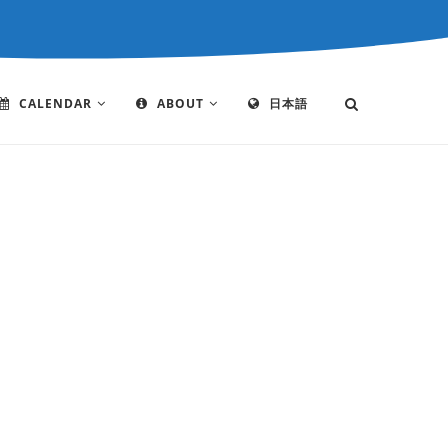
CALENDAR
ABOUT
日本語