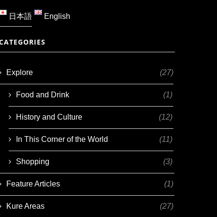
日本語
English
CATEGORIES
Explore
(27)
Food and Drink
(1)
History and Culture
(12)
In This Corner of the World
(11)
Shopping
(3)
Feature Articles
(1)
Kure Areas
(27)