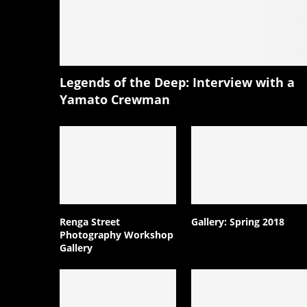
Legends of the Deep: Interview with a
Yamato Crewman
Renga Street
Gallery: Spring 2018
Photography Workshop
Gallery