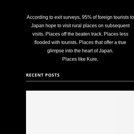
According to exit surveys, 95% of foreign tourists to
Japan hope to visit rural places on subsequent
visits. Places off the beaten track. Places less
flooded with tourists. Places that offer a true
glimpse into the heart of Japan.
Places like Kure.
RECENT POSTS