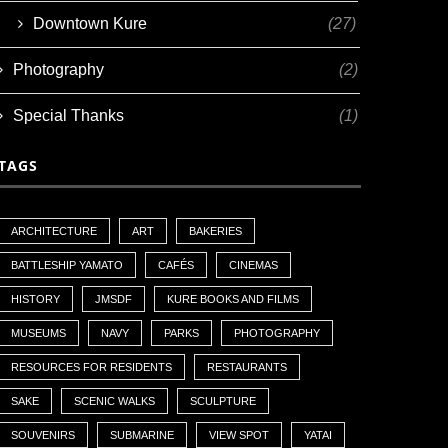
Downtown Kure
(27)
Photography
(2)
Special Thanks
(1)
TAGS
ARCHITECTURE
ART
BAKERIES
BATTLESHIP YAMATO
CAFÉS
CINEMAS
HISTORY
JMSDF
KURE BOOKS AND FILMS
MUSEUMS
NAVY
PARKS
PHOTOGRAPHY
RESOURCES FOR RESIDENTS
RESTAURANTS
SAKE
SCENIC WALKS
SCULPTURE
SOUVENIRS
SUBMARINE
VIEW SPOT
YATAI