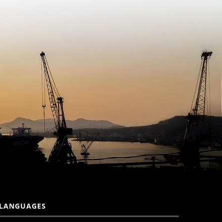
LANGUAGES