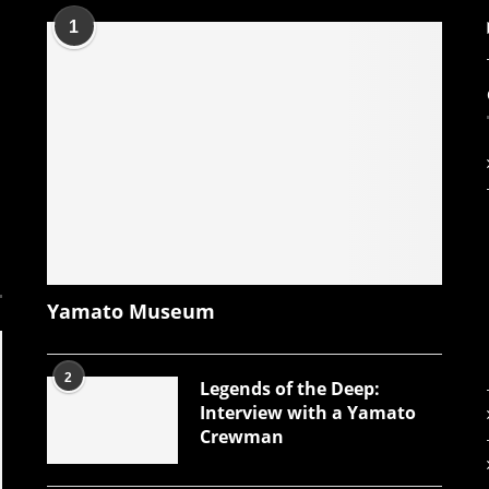
1
Yamato Museum
2
Legends of the Deep:
Interview with a Yamato
Crewman