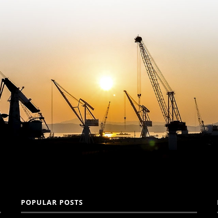
POPULAR POSTS