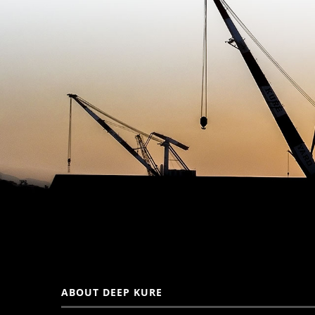
ABOUT DEEP KURE