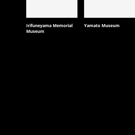
Irifuneyama Memorial
Yamato Museum
Museum