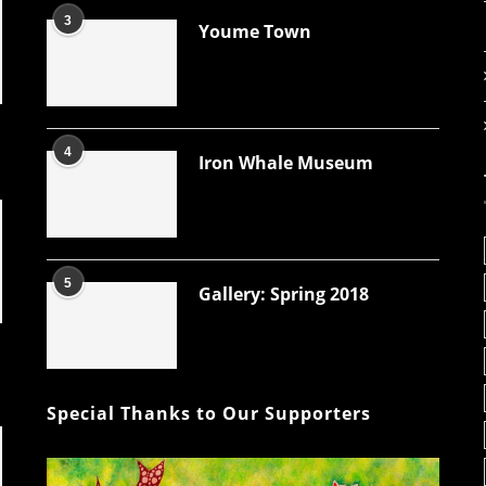
3
Youme Town
4
Iron Whale Museum
5
Gallery: Spring 2018
Special Thanks to Our Supporters