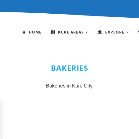
HOME
KURE AREAS
EXPLORE
BAKERIES
Bakeries in Kure City.