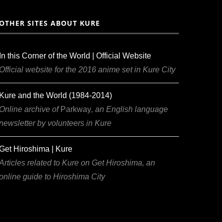
OTHER SITES ABOUT KURE
In this Corner of the World | Official Website
Official website for the 2016 anime set in Kure City
Kure and the World (1984-2014)
Online archive of
Parkway
, an English language
newsletter by volunteers in Kure
Get Hiroshima | Kure
Articles related to Kure on Get Hiroshima, an
online guide to Hiroshima City