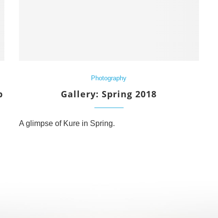
Photography
p
Gallery: Spring 2018
A glimpse of Kure in Spring.