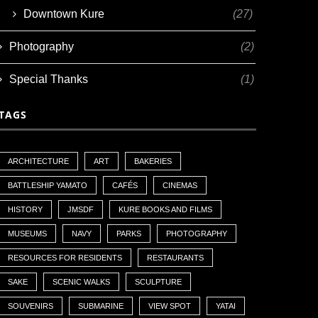
Downtown Kure
(27)
Photography
(2)
Special Thanks
(1)
TAGS
ARCHITECTURE
ART
BAKERIES
BATTLESHIP YAMATO
CAFÉS
CINEMAS
HISTORY
JMSDF
KURE BOOKS AND FILMS
MUSEUMS
NAVY
PARKS
PHOTOGRAPHY
RESOURCES FOR RESIDENTS
RESTAURANTS
SAKE
SCENIC WALKS
SCULPTURE
SOUVENIRS
SUBMARINE
VIEW SPOT
YATAI