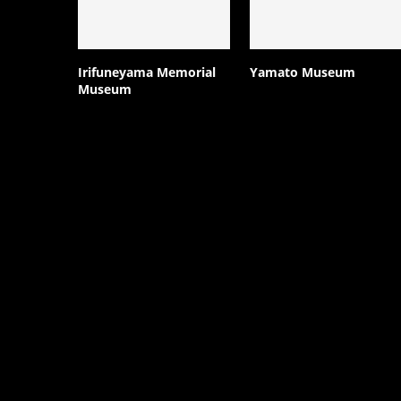
Irifuneyama Memorial
Yamato Museum
Museum