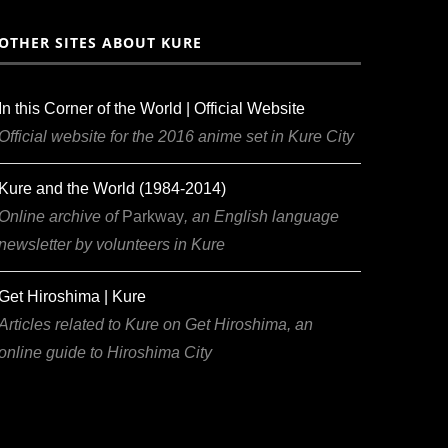
OTHER SITES ABOUT KURE
In this Corner of the World | Official Website
Official website for the 2016 anime set in Kure City
Kure and the World (1984-2014)
Online archive of
Parkway
, an English language
newsletter by volunteers in Kure
Get Hiroshima | Kure
Articles related to Kure on Get Hiroshima, an
online guide to Hiroshima City