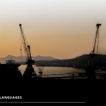
LANGUAGES