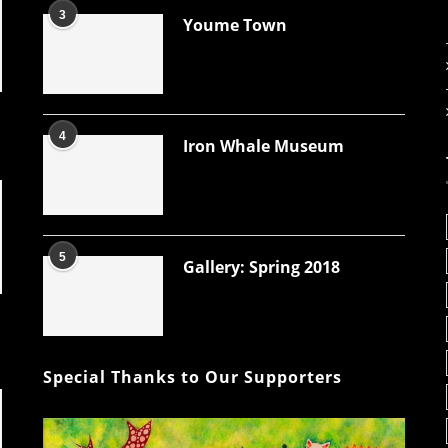
3
Youme Town
4
Iron Whale Museum
5
Gallery: Spring 2018
Special Thanks to Our Supporters