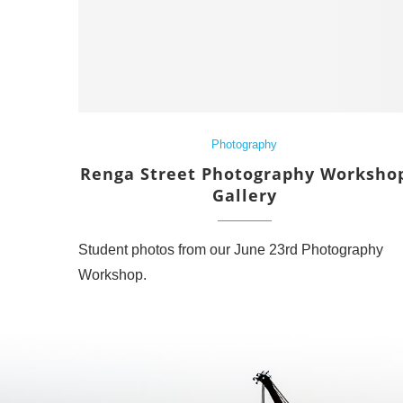
Photography
Renga Street Photography Worksho
Gallery
Student photos from our June 23rd Photography
Workshop.