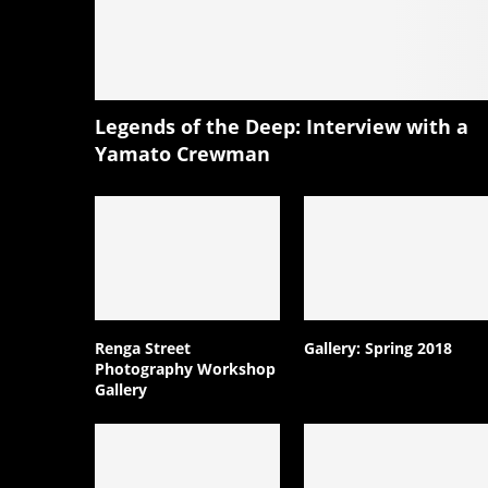
Legends of the Deep: Interview with a
Yamato Crewman
Renga Street
Gallery: Spring 2018
Photography Workshop
Gallery