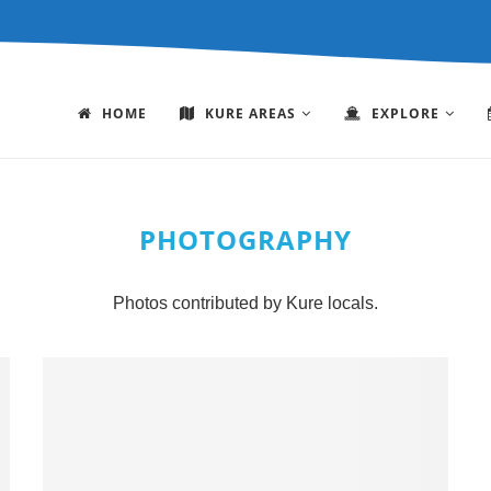
HOME
KURE AREAS
EXPLORE
PHOTOGRAPHY
Photos contributed by Kure locals.