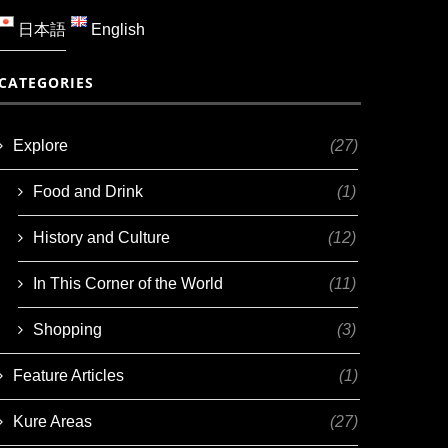
日本語
English
CATEGORIES
Explore
(27)
Food and Drink
(1)
History and Culture
(12)
In This Corner of the World
(11)
Shopping
(3)
Feature Articles
(1)
Kure Areas
(27)