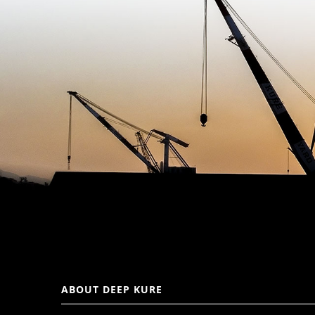
ABOUT DEEP KURE