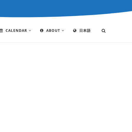
CALENDAR
ABOUT
日本語