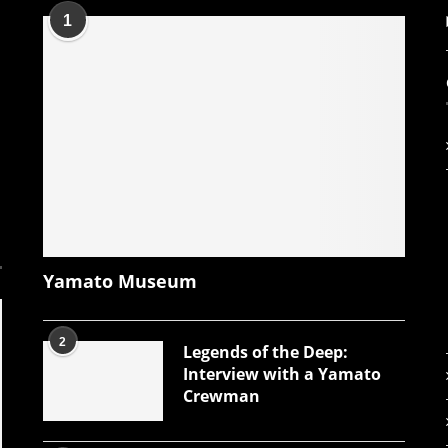
1
Yamato Museum
2
Legends of the Deep:
Interview with a Yamato
Crewman