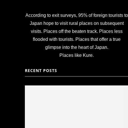
According to exit surveys, 95% of foreign tourists to
Japan hope to visit rural places on subsequent
visits. Places off the beaten track. Places less
flooded with tourists. Places that offer a true
glimpse into the heart of Japan.
Places like Kure.
RECENT POSTS