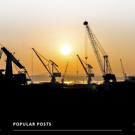
POPULAR POSTS