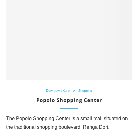
Downtown Kure
Shopping
Popolo Shopping Center
The Popolo Shopping Center is a small mall situated on
the traditional shopping boulevard, Renga Dori.