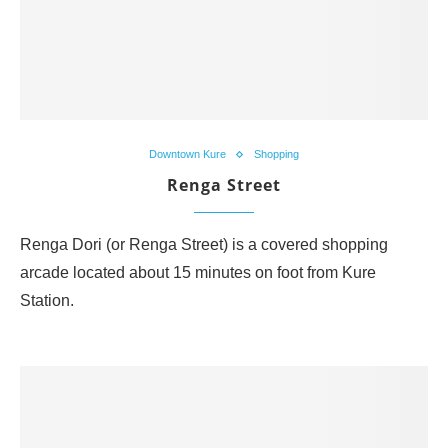
Downtown Kure
Shopping
Renga Street
Renga Dori (or Renga Street) is a covered shopping
arcade located about 15 minutes on foot from Kure
Station.