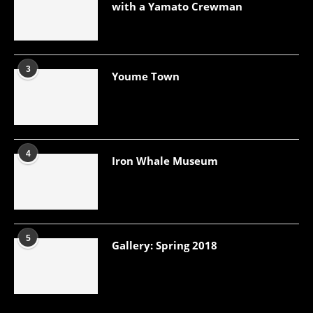
with a Yamato Crewman
3
Youme Town
4
Iron Whale Museum
5
Gallery: Spring 2018