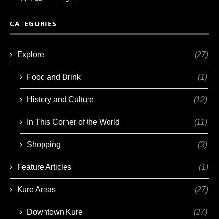
CATEGORIES
Explore
(27)
Food and Drink
(1)
History and Culture
(12)
In This Corner of the World
(11)
Shopping
(3)
Feature Articles
(1)
Kure Areas
(27)
Downtown Kure
(27)