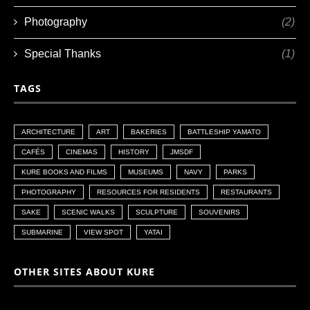
Photography
(2)
Special Thanks
(1)
TAGS
ARCHITECTURE
ART
BAKERIES
BATTLESHIP YAMATO
CAFÉS
CINEMAS
HISTORY
JMSDF
KURE BOOKS AND FILMS
MUSEUMS
NAVY
PARKS
PHOTOGRAPHY
RESOURCES FOR RESIDENTS
RESTAURANTS
SAKE
SCENIC WALKS
SCULPTURE
SOUVENIRS
SUBMARINE
VIEW SPOT
YATAI
OTHER SITES ABOUT KURE