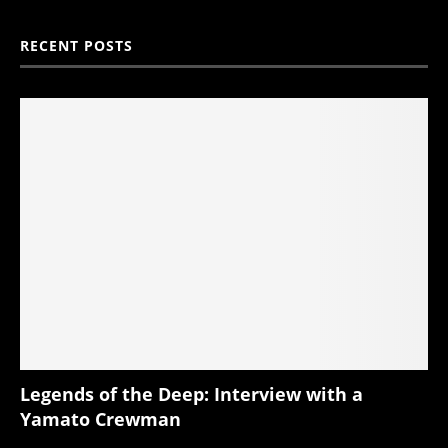
RECENT POSTS
Legends of the Deep: Interview with a
Yamato Crewman