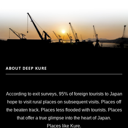
ABOUT DEEP KURE
According to exit surveys, 95% of foreign tourists to Japan
hope to visit rural places on subsequent visits. Places off
the beaten track. Places less flooded with tourists. Places
that offer a true glimpse into the heart of Japan.
Places like Kure.