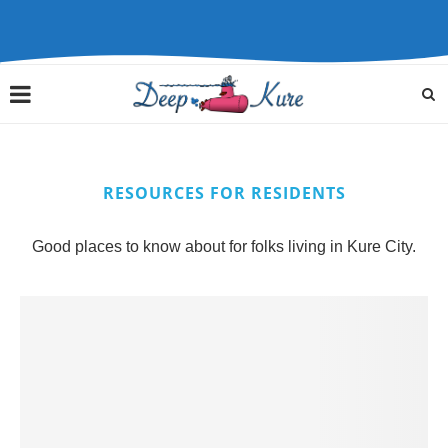
RESOURCES FOR RESIDENTS
Good places to know about for folks living in Kure City.