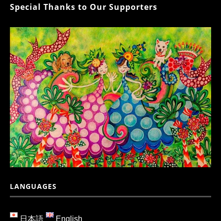
Special Thanks to Our Supporters
LANGUAGES
日本語
English