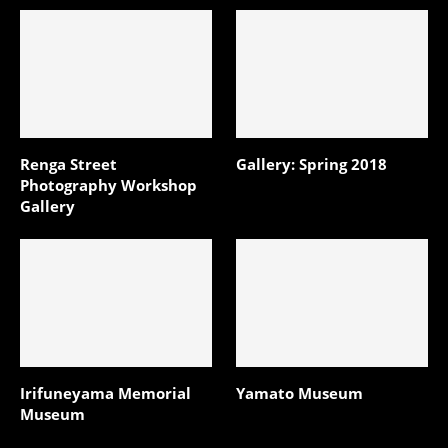
Renga Street
Gallery: Spring 2018
Photography Workshop
Gallery
Irifuneyama Memorial
Yamato Museum
Museum