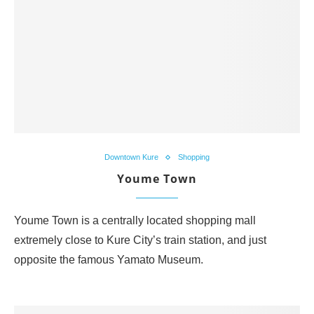
Downtown Kure
Shopping
Youme Town
Youme Town is a centrally located shopping mall
extremely close to Kure City’s train station, and just
opposite the famous Yamato Museum.