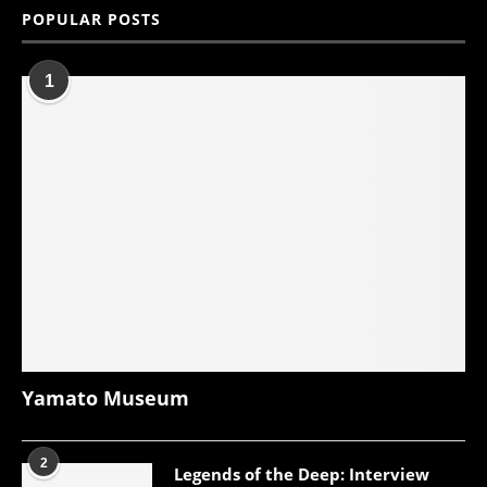
POPULAR POSTS
1
Yamato Museum
2
Legends of the Deep: Interview