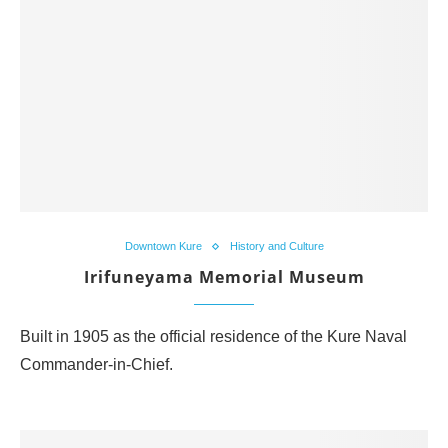
Downtown Kure
History and Culture
Irifuneyama Memorial Museum
Built in 1905 as the official residence of the Kure Naval
Commander-in-Chief.