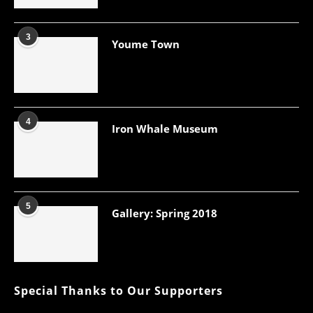
3
Youme Town
4
Iron Whale Museum
5
Gallery: Spring 2018
Special Thanks to Our Supporters