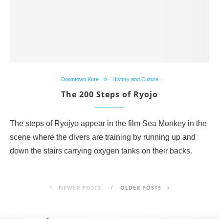
Downtown Kure
History and Culture
The 200 Steps of Ryojo
The steps of Ryojyo appear in the film Sea Monkey in the
scene where the divers are training by running up and
down the stairs carrying oxygen tanks on their backs.
NEWER POSTS
OLDER POSTS