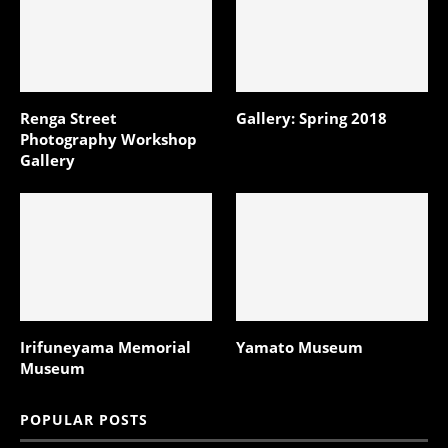
Renga Street
Gallery: Spring 2018
Photography Workshop
Gallery
Irifuneyama Memorial
Yamato Museum
Museum
POPULAR POSTS