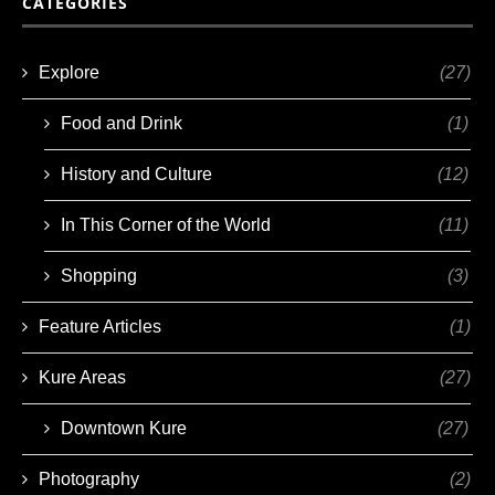
CATEGORIES
Explore
(27)
Food and Drink
(1)
History and Culture
(12)
In This Corner of the World
(11)
Shopping
(3)
Feature Articles
(1)
Kure Areas
(27)
Downtown Kure
(27)
Photography
(2)