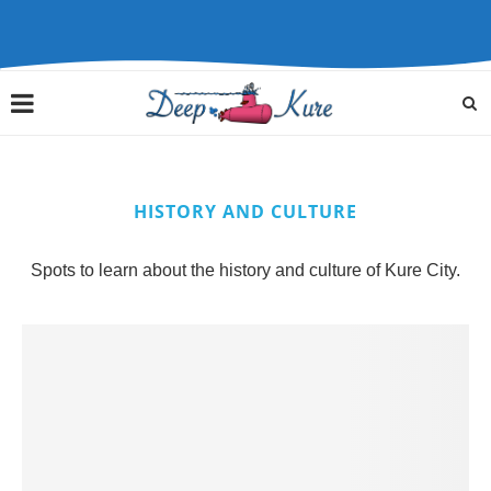
HISTORY AND CULTURE
Spots to learn about the history and culture of Kure City.