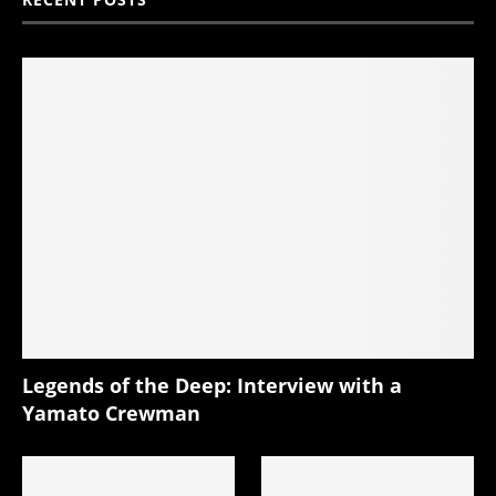
Legends of the Deep: Interview with a
Yamato Crewman