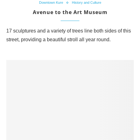
Downtown Kure
History and Culture
Avenue to the Art Museum
17 sculptures and a variety of trees line both sides of this
street, providing a beautiful stroll all year round.