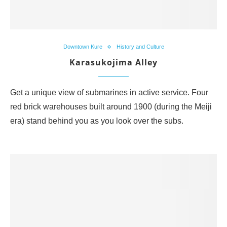
Downtown Kure
History and Culture
Karasukojima Alley
Get a unique view of submarines in active service. Four
red brick warehouses built around 1900 (during the Meiji
era) stand behind you as you look over the subs.