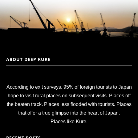
ABOUT DEEP KURE
According to exit surveys, 95% of foreign tourists to Japan
hope to visit rural places on subsequent visits. Places off
the beaten track. Places less flooded with tourists. Places
that offer a true glimpse into the heart of Japan.
Places like Kure.
RECENT POSTS