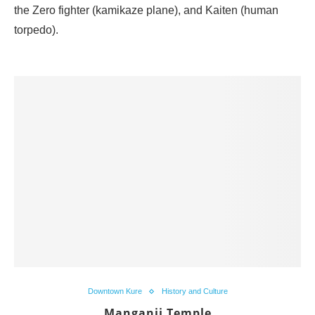
the Zero fighter (kamikaze plane), and Kaiten (human
torpedo).
Downtown Kure
History and Culture
Manganji Temple