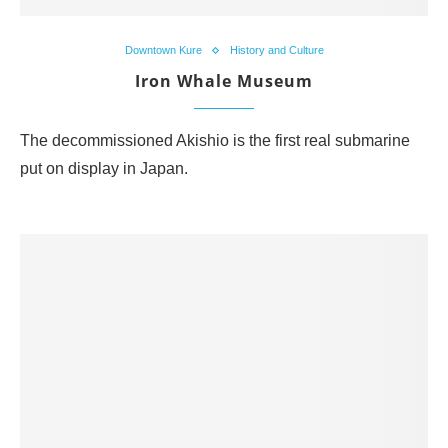
Downtown Kure
History and Culture
Iron Whale Museum
The decommissioned Akishio is the first real submarine
put on display in Japan.