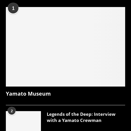
1
Yamato Museum
2
Legends of the Deep: Interview
with a Yamato Crewman