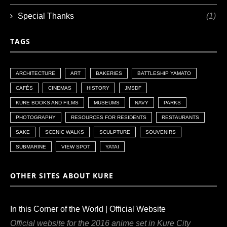
Special Thanks
(1)
TAGS
ARCHITECTURE
ART
BAKERIES
BATTLESHIP YAMATO
CAFÉS
CINEMAS
HISTORY
JMSDF
KURE BOOKS AND FILMS
MUSEUMS
NAVY
PARKS
PHOTOGRAPHY
RESOURCES FOR RESIDENTS
RESTAURANTS
SAKE
SCENIC WALKS
SCULPTURE
SOUVENIRS
SUBMARINE
VIEW SPOT
YATAI
OTHER SITES ABOUT KURE
In this Corner of the World | Official Website
Official website for the 2016 anime set in Kure City