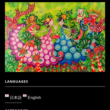
LANGUAGES
日本語
English