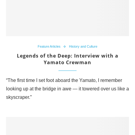
Feature Articles
History and Culture
Legends of the Deep: Interview with a
Yamato Crewman
“The first time I set foot aboard the Yamato, I remember
looking up at the bridge in awe — it towered over us like a
skyscraper.”