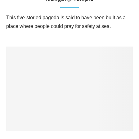
This five-storied pagoda is said to have been built as a
place where people could pray for safety at sea.