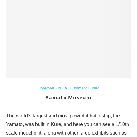
Downtown Kure
History and Culture
Yamato Museum
The world’s largest and most powerful battleship, the
Yamato, was built in Kure, and here you can see a 1/10th
scale model of it, along with other large exhibits such as