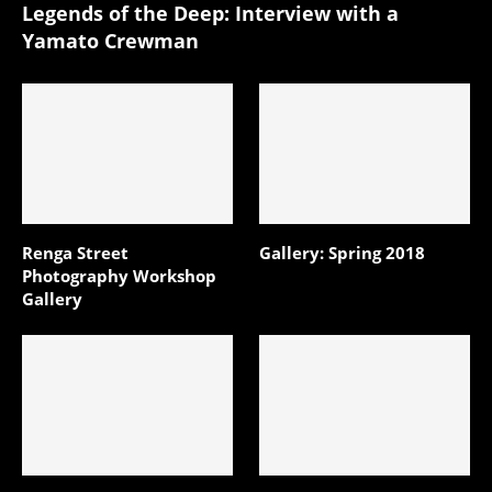
Legends of the Deep: Interview with a
Yamato Crewman
Renga Street
Gallery: Spring 2018
Photography Workshop
Gallery