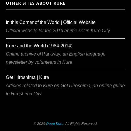
OTHER SITES ABOUT KURE
In this Corner of the World | Official Website
Official website for the 2016 anime set in Kure City
Kure and the World (1984-2014)
Online archive of
Parkway
, an English language
newsletter by volunteers in Kure
Get Hiroshima | Kure
Articles related to Kure on Get Hiroshima, an online guide
to Hiroshima City
©
2026
Deep Kure
. All Rights Reserved.