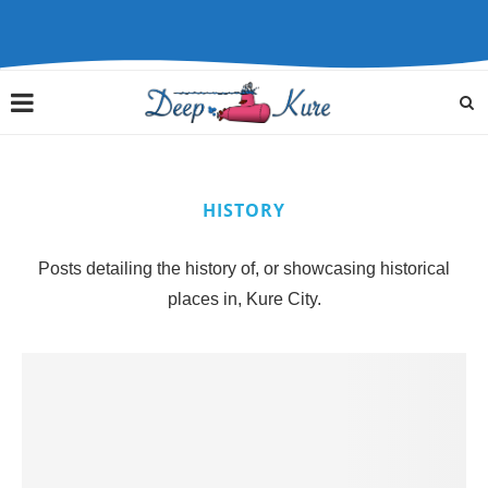
HISTORY
Posts detailing the history of, or showcasing historical
places in, Kure City.