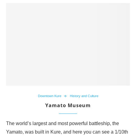
Downtown Kure
History and Culture
Yamato Museum
The world’s largest and most powerful battleship, the
Yamato, was built in Kure, and here you can see a 1/10th