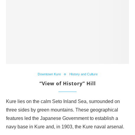
Downtown Kure
History and Culture
“View of History” Hill
Kure lies on the calm Seto Inland Sea, surrounded on
three sides by green mountains. These geographical
features led the Japanese Government to establish a
navy base in Kure and, in 1903, the Kure naval arsenal.