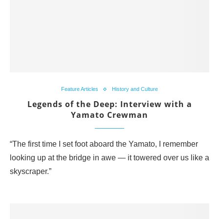
Feature Articles
History and Culture
Legends of the Deep: Interview with a
Yamato Crewman
“The first time I set foot aboard the Yamato, I remember
looking up at the bridge in awe — it towered over us like a
skyscraper.”