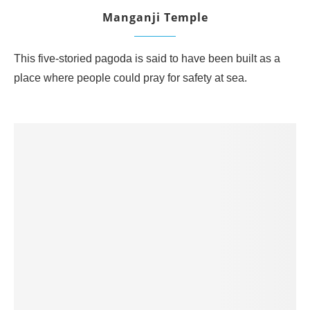
Manganji Temple
This five-storied pagoda is said to have been built as a
place where people could pray for safety at sea.