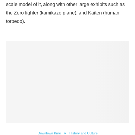
scale model of it, along with other large exhibits such as
the Zero fighter (kamikaze plane), and Kaiten (human
torpedo).
Downtown Kure
History and Culture