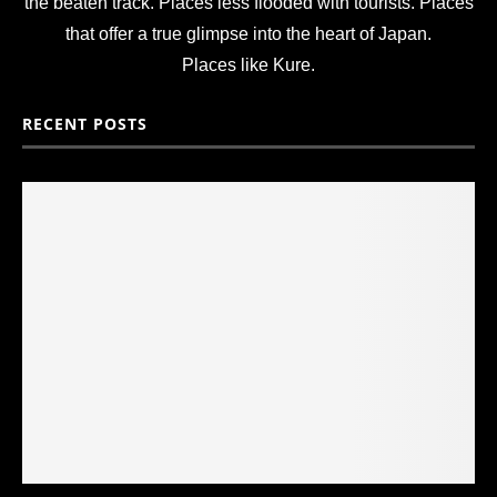
the beaten track. Places less flooded with tourists. Places
that offer a true glimpse into the heart of Japan.
Places like Kure.
RECENT POSTS