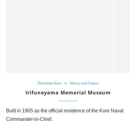
Downtown Kure
History and Culture
Irifuneyama Memorial Museum
Built in 1905 as the official residence of the Kure Naval
Commander-in-Chief.