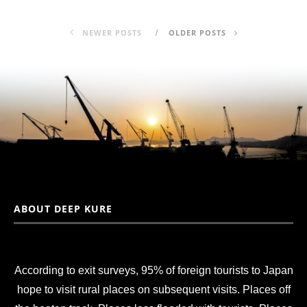
NEWER POSTS
OLDER POSTS
ABOUT DEEP KURE
According to exit surveys, 95% of foreign tourists to Japan
hope to visit rural places on subsequent visits. Places off