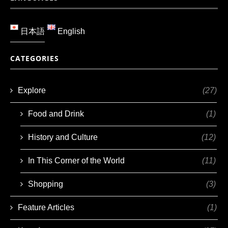
日本語
English
CATEGORIES
Explore
(27)
Food and Drink
(1)
History and Culture
(12)
In This Corner of the World
(11)
Shopping
(3)
Feature Articles
(1)