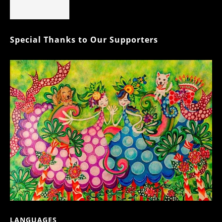
Special Thanks to Our Supporters
LANGUAGES