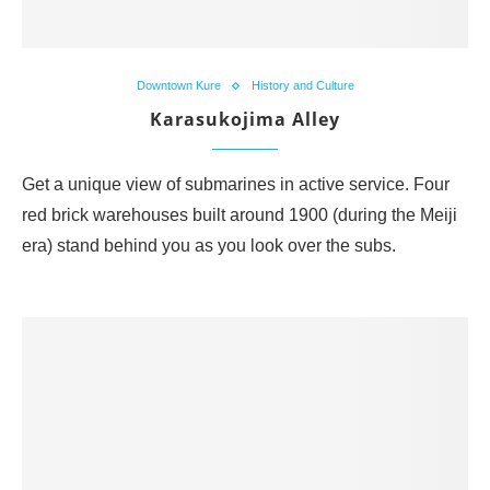
Downtown Kure
History and Culture
Karasukojima Alley
Get a unique view of submarines in active service. Four
red brick warehouses built around 1900 (during the Meiji
era) stand behind you as you look over the subs.