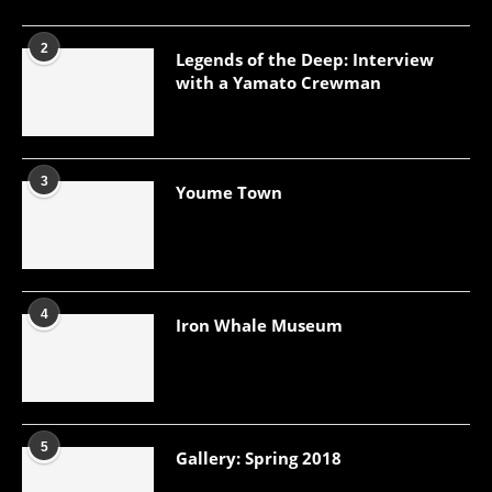
2
Legends of the Deep: Interview
with a Yamato Crewman
3
Youme Town
4
Iron Whale Museum
5
Gallery: Spring 2018