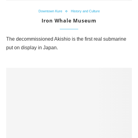
Downtown Kure
History and Culture
Iron Whale Museum
The decommissioned Akishio is the first real submarine
put on display in Japan.