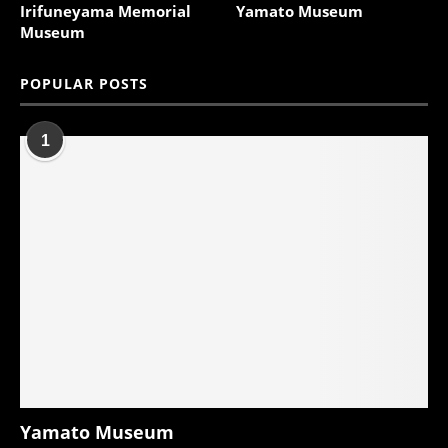
Irifuneyama Memorial
Yamato Museum
Museum
POPULAR POSTS
1
Yamato Museum