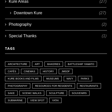
Kure Areas
(27)
Downtown Kure
(27)
Photography
(2)
Special Thanks
(1)
TAGS
ARCHITECTURE
ART
BAKERIES
BATTLESHIP YAMATO
CAFÉS
CINEMAS
HISTORY
JMSDF
KURE BOOKS AND FILMS
MUSEUMS
NAVY
PARKS
PHOTOGRAPHY
RESOURCES FOR RESIDENTS
RESTAURANTS
SAKE
SCENIC WALKS
SCULPTURE
SOUVENIRS
SUBMARINE
VIEW SPOT
YATAI