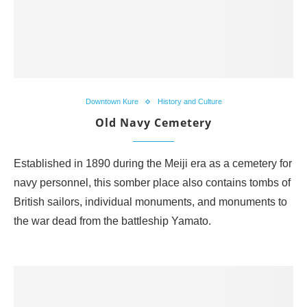
Downtown Kure
History and Culture
Old Navy Cemetery
Established in 1890 during the Meiji era as a cemetery for
navy personnel, this somber place also contains tombs of
British sailors, individual monuments, and monuments to
the war dead from the battleship Yamato.