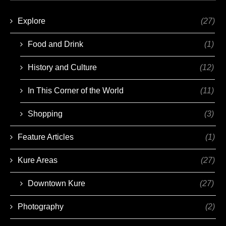
Explore
(27)
Food and Drink
(1)
History and Culture
(12)
In This Corner of the World
(11)
Shopping
(3)
Feature Articles
(1)
Kure Areas
(27)
Downtown Kure
(27)
Photography
(2)