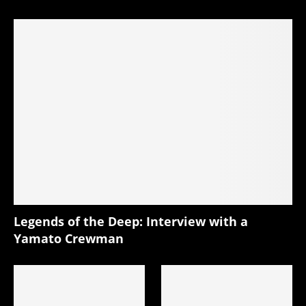
Legends of the Deep: Interview with a
Yamato Crewman