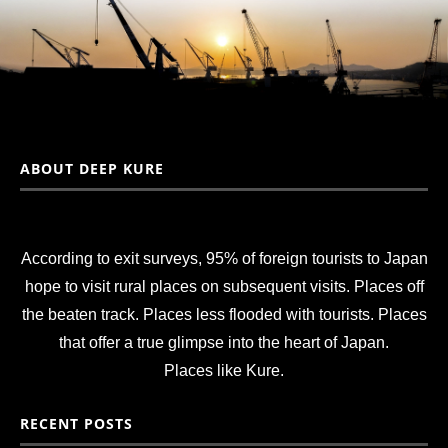
ABOUT DEEP KURE
According to exit surveys, 95% of foreign tourists to Japan
hope to visit rural places on subsequent visits. Places off
the beaten track. Places less flooded with tourists. Places
that offer a true glimpse into the heart of Japan.
Places like Kure.
RECENT POSTS