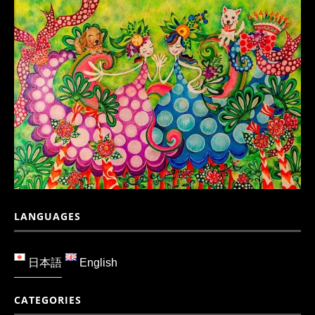
LANGUAGES
日本語
English
CATEGORIES