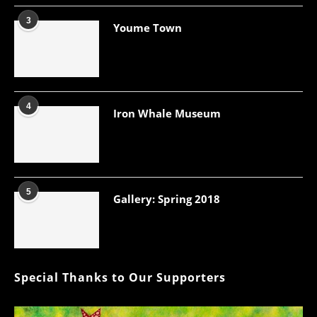
3
Youme Town
4
Iron Whale Museum
5
Gallery: Spring 2018
Special Thanks to Our Supporters