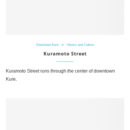
Downtown Kure
History and Culture
Kuramoto Street
Kuramoto Street runs through the center of downtown
Kure.