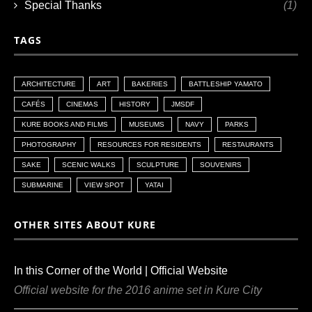
Special Thanks
(1)
TAGS
ARCHITECTURE
ART
BAKERIES
BATTLESHIP YAMATO
CAFÉS
CINEMAS
HISTORY
JMSDF
KURE BOOKS AND FILMS
MUSEUMS
NAVY
PARKS
PHOTOGRAPHY
RESOURCES FOR RESIDENTS
RESTAURANTS
SAKE
SCENIC WALKS
SCULPTURE
SOUVENIRS
SUBMARINE
VIEW SPOT
YATAI
OTHER SITES ABOUT KURE
In this Corner of the World | Official Website
Official website for the 2016 anime set in Kure City