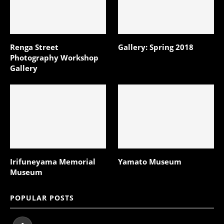
Renga Street
Gallery: Spring 2018
Photography Workshop
Gallery
Irifuneyama Memorial
Yamato Museum
Museum
POPULAR POSTS