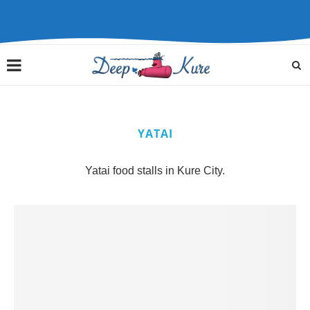
YATAI
Yatai food stalls in Kure City.