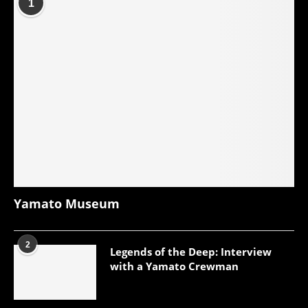
1
Yamato Museum
2
Legends of the Deep: Interview
with a Yamato Crewman