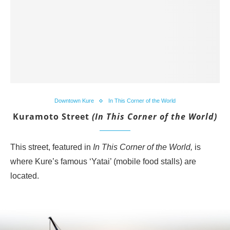
Downtown Kure
In This Corner of the World
Kuramoto Street
(In This Corner of the World)
This street, featured in
In This Corner of the World,
is
where Kure’s famous ‘Yatai’ (mobile food stalls) are
located.