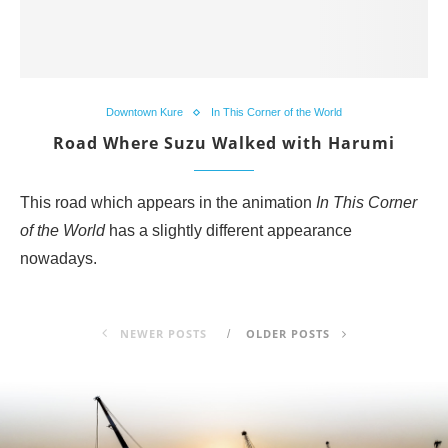
Downtown Kure
In This Corner of the World
Road Where Suzu Walked with Harumi
This road which appears in the animation
In This Corner
of the World
has a slightly different appearance
nowadays.
NEWER POSTS
OLDER POSTS