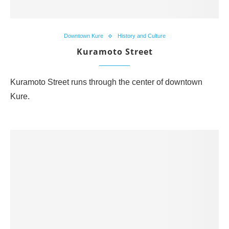
Downtown Kure
History and Culture
Kuramoto Street
Kuramoto Street runs through the center of downtown
Kure.