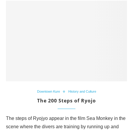
Downtown Kure
History and Culture
The 200 Steps of Ryojo
The steps of Ryojyo appear in the film Sea Monkey in the
scene where the divers are training by running up and