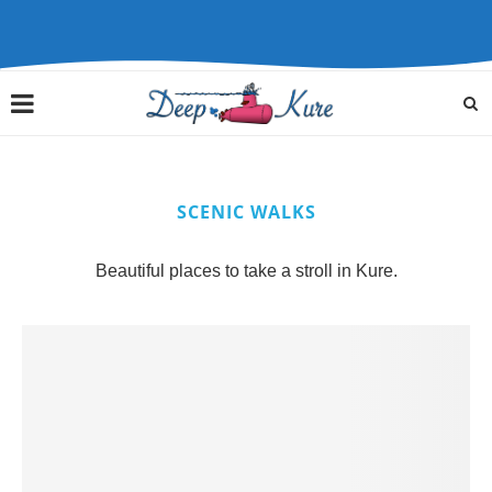
SCENIC WALKS
Beautiful places to take a stroll in Kure.