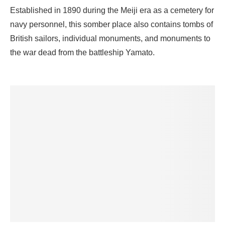
Established in 1890 during the Meiji era as a cemetery for
navy personnel, this somber place also contains tombs of
British sailors, individual monuments, and monuments to
the war dead from the battleship Yamato.