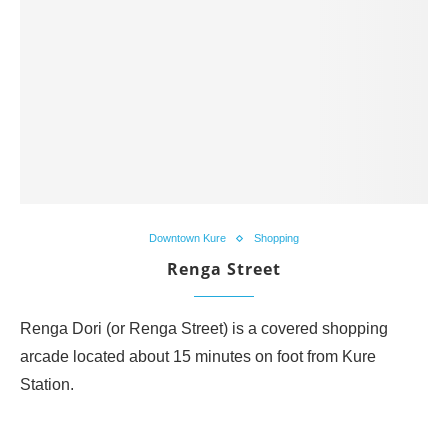
Downtown Kure
Shopping
Renga Street
Renga Dori (or Renga Street) is a covered shopping
arcade located about 15 minutes on foot from Kure
Station.