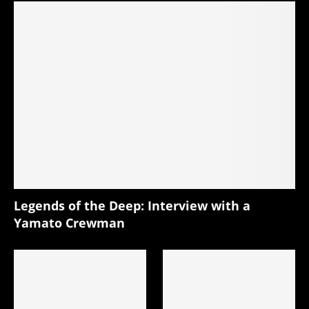
Legends of the Deep: Interview with a
Yamato Crewman