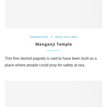
Downtown Kure
History and Culture
Manganji Temple
This five-storied pagoda is said to have been built as a
place where people could pray for safety at sea.