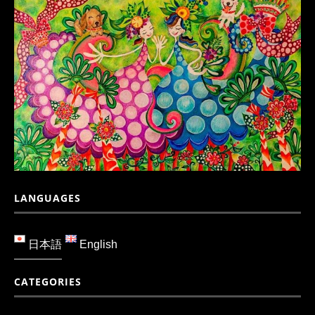
LANGUAGES
日本語
English
CATEGORIES