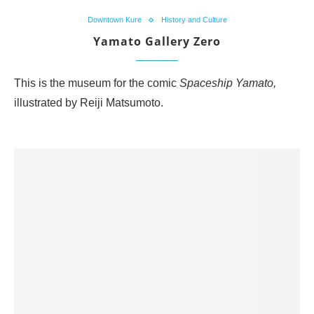
Downtown Kure
History and Culture
Yamato Gallery Zero
This is the museum for the comic
Spaceship Yamato,
illustrated by Reiji Matsumoto.