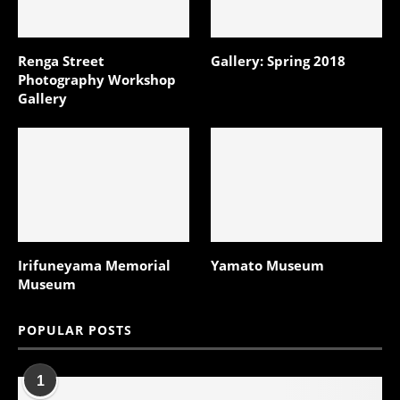
Renga Street
Gallery: Spring 2018
Photography Workshop
Gallery
Irifuneyama Memorial
Yamato Museum
Museum
POPULAR POSTS
1