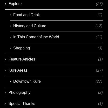
Explore
(27)
Food and Drink
(1)
History and Culture
(12)
In This Corner of the World
(11)
Shopping
(3)
Feature Articles
(1)
Kure Areas
(27)
Downtown Kure
(27)
Photography
(2)
Special Thanks
(1)