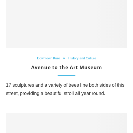
Downtown Kure
History and Culture
Avenue to the Art Museum
17 sculptures and a variety of trees line both sides of this
street, providing a beautiful stroll all year round.