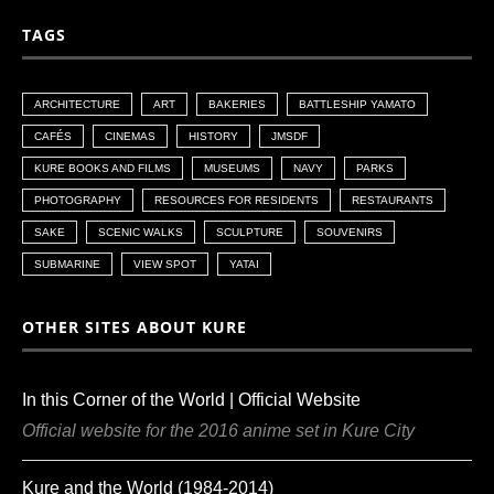
TAGS
ARCHITECTURE
ART
BAKERIES
BATTLESHIP YAMATO
CAFÉS
CINEMAS
HISTORY
JMSDF
KURE BOOKS AND FILMS
MUSEUMS
NAVY
PARKS
PHOTOGRAPHY
RESOURCES FOR RESIDENTS
RESTAURANTS
SAKE
SCENIC WALKS
SCULPTURE
SOUVENIRS
SUBMARINE
VIEW SPOT
YATAI
OTHER SITES ABOUT KURE
In this Corner of the World | Official Website
Official website for the 2016 anime set in Kure City
Kure and the World (1984-2014)