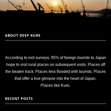
ABOUT DEEP KURE
According to exit surveys, 95% of foreign tourists to Japan
hope to visit rural places on subsequent visits. Places off
the beaten track. Places less flooded with tourists. Places
that offer a true glimpse into the heart of Japan.
Places like Kure.
RECENT POSTS