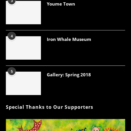
3
Youme Town
4
Iron Whale Museum
5
Gallery: Spring 2018
Special Thanks to Our Supporters