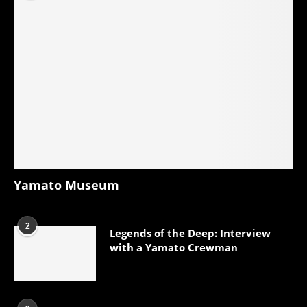
Yamato Museum
2
Legends of the Deep: Interview
with a Yamato Crewman