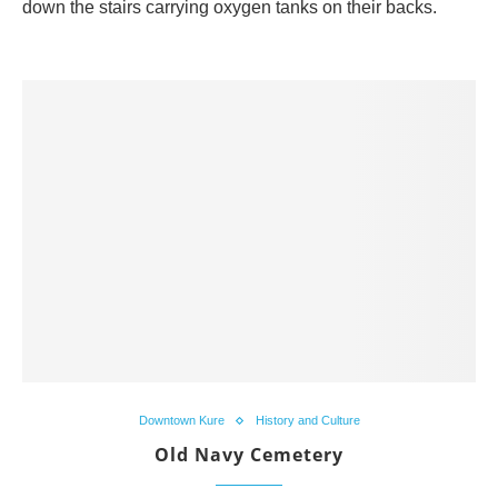
down the stairs carrying oxygen tanks on their backs.
Downtown Kure
History and Culture
Old Navy Cemetery