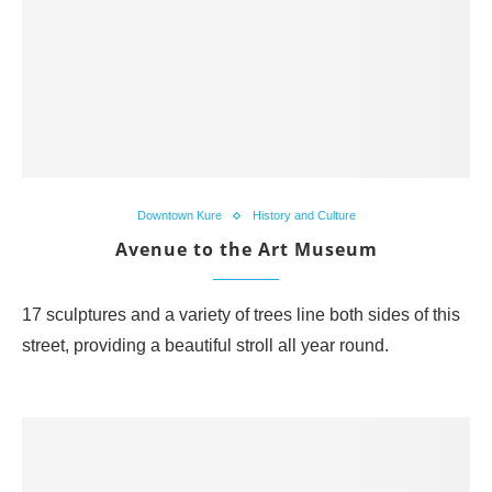
Downtown Kure
History and Culture
Avenue to the Art Museum
17 sculptures and a variety of trees line both sides of this
street, providing a beautiful stroll all year round.