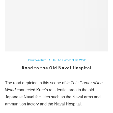
Downtown Kure
In This Corner of the World
Road to the Old Naval Hospital
The road depicted in this scene of
In This Corner of the
World
connected Kure’s residential area to the old
Japanese Naval facilities such as the Naval arms and
ammunition factory and the Naval Hospital.