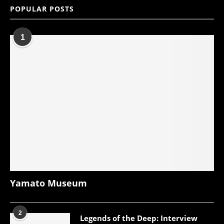
POPULAR POSTS
1
Yamato Museum
2
Legends of the Deep: Interview