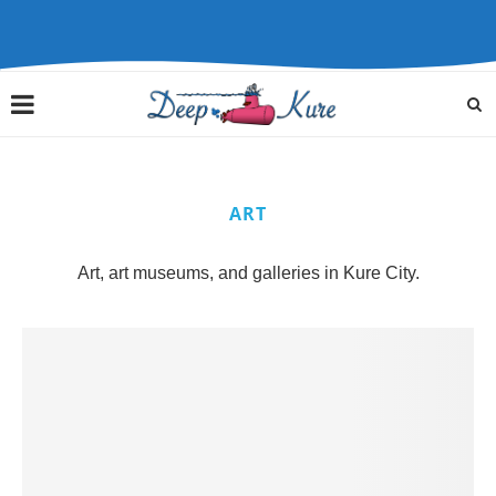
ART
Art, art museums, and galleries in Kure City.