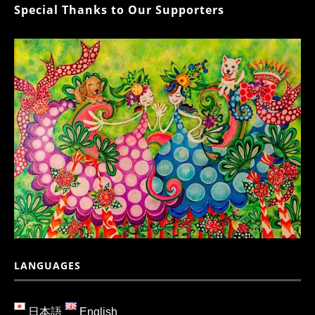
Special Thanks to Our Supporters
LANGUAGES
日本語
English