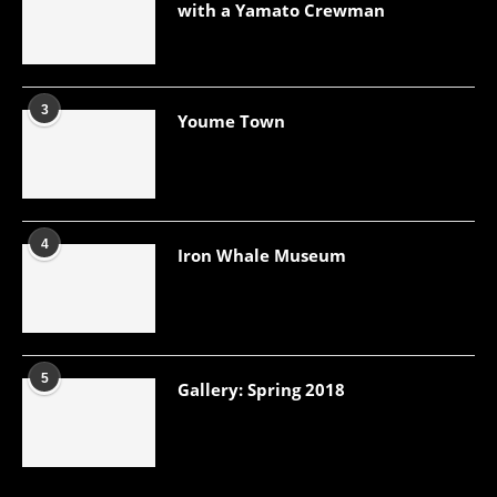
with a Yamato Crewman
3
Youme Town
4
Iron Whale Museum
5
Gallery: Spring 2018