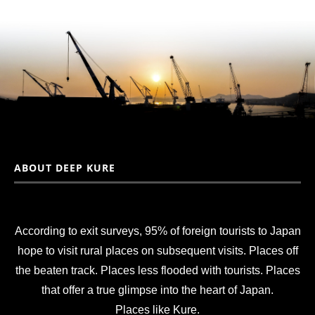
ABOUT DEEP KURE
According to exit surveys, 95% of foreign tourists to Japan
hope to visit rural places on subsequent visits. Places off
the beaten track. Places less flooded with tourists. Places
that offer a true glimpse into the heart of Japan.
Places like Kure.