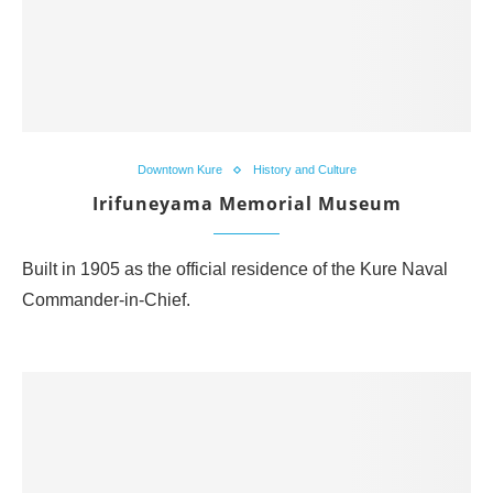
Downtown Kure
History and Culture
Irifuneyama Memorial Museum
Built in 1905 as the official residence of the Kure Naval
Commander-in-Chief.