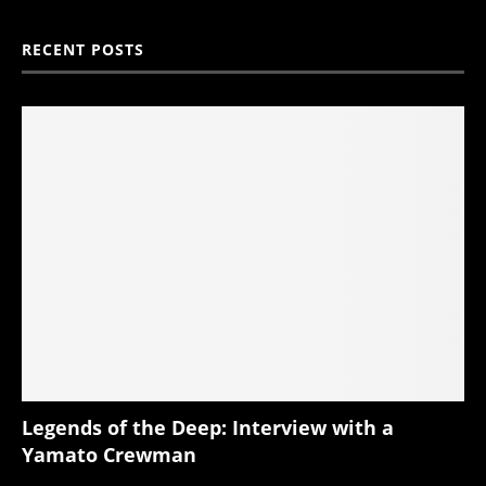
RECENT POSTS
Legends of the Deep: Interview with a
Yamato Crewman