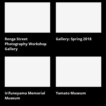
Renga Street
Gallery: Spring 2018
Photography Workshop
Gallery
Irifuneyama Memorial
Yamato Museum
Museum