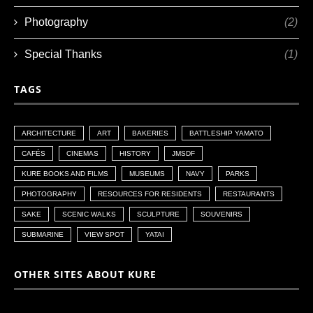
Photography
(2)
Special Thanks
(1)
TAGS
ARCHITECTURE
ART
BAKERIES
BATTLESHIP YAMATO
CAFÉS
CINEMAS
HISTORY
JMSDF
KURE BOOKS AND FILMS
MUSEUMS
NAVY
PARKS
PHOTOGRAPHY
RESOURCES FOR RESIDENTS
RESTAURANTS
SAKE
SCENIC WALKS
SCULPTURE
SOUVENIRS
SUBMARINE
VIEW SPOT
YATAI
OTHER SITES ABOUT KURE