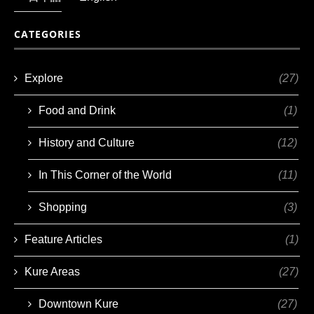
CATEGORIES
Explore
(27)
Food and Drink
(1)
History and Culture
(12)
In This Corner of the World
(11)
Shopping
(3)
Feature Articles
(1)
Kure Areas
(27)
Downtown Kure
(27)