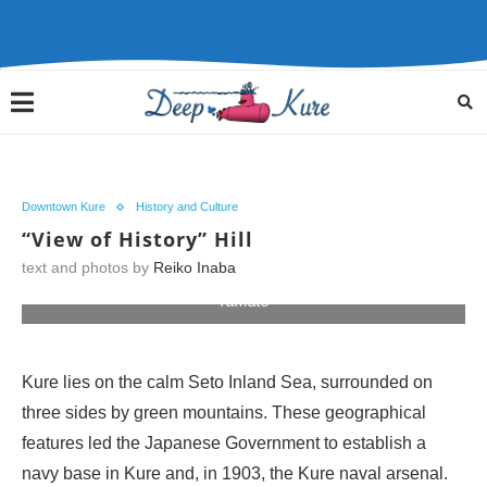
Downtown Kure
History and Culture
“View of History” Hill
text and photos by
Reiko Inaba
Birthplace of the world's most powerful battleship, the
Yamato
Kure lies on the calm Seto Inland Sea, surrounded on
three sides by green mountains. These geographical
features led the Japanese Government to establish a
navy base in Kure and, in 1903, the Kure naval arsenal.