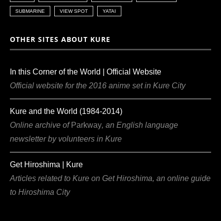
SUBMARINE
VIEW SPOT
YATAI
OTHER SITES ABOUT KURE
In this Corner of the World | Official Website
Official website for the 2016 anime set in Kure City
Kure and the World (1984-2014)
Online archive of
Parkway
, an English language
newsletter by volunteers in Kure
Get Hiroshima | Kure
Articles related to Kure on Get Hiroshima, an online guide
to Hiroshima City