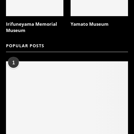
Irifuneyama Memorial
Yamato Museum
Museum
POPULAR POSTS
1