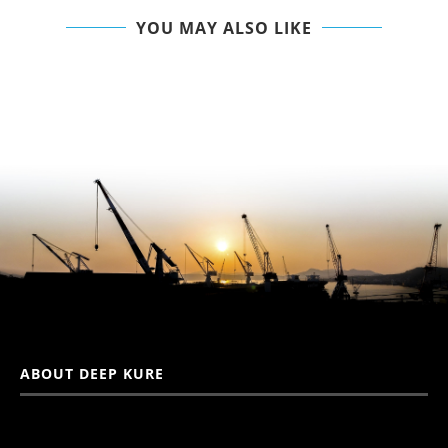
YOU MAY ALSO LIKE
ABOUT DEEP KURE