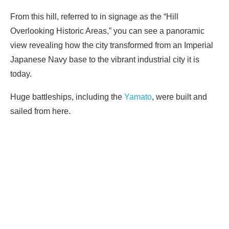
From this hill, referred to in signage as the “Hill
Overlooking Historic Areas,” you can see a panoramic
view revealing how the city transformed from an Imperial
Japanese Navy base to the vibrant industrial city it is
today.
Huge battleships, including the
Yamato
, were built and
sailed from here.