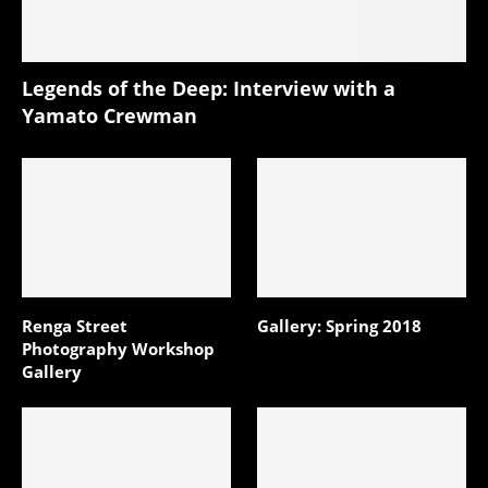
Legends of the Deep: Interview with a
Yamato Crewman
Renga Street
Gallery: Spring 2018
Photography Workshop
Gallery