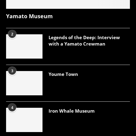
Yamato Museum
2
Legends of the Deep: Interview
with a Yamato Crewman
3
Youme Town
4
Iron Whale Museum