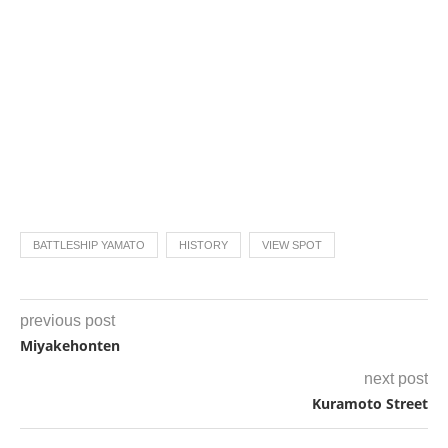
BATTLESHIP YAMATO
HISTORY
VIEW SPOT
previous post
Miyakehonten
next post
Kuramoto Street