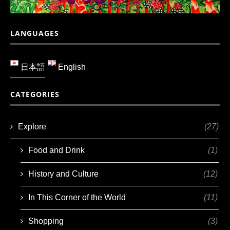
LANGUAGES
日本語
English
CATEGORIES
Explore
(27)
Food and Drink
(1)
History and Culture
(12)
In This Corner of the World
(11)
Shopping
(3)