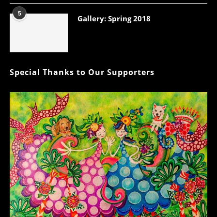
5
Gallery: Spring 2018
Special Thanks to Our Supporters