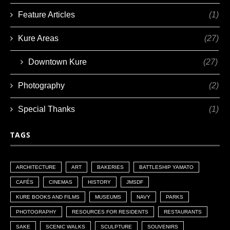
Feature Articles
(1)
Kure Areas
(27)
Downtown Kure
(27)
Photography
(2)
Special Thanks
(1)
TAGS
ARCHITECTURE
ART
BAKERIES
BATTLESHIP YAMATO
CAFÉS
CINEMAS
HISTORY
JMSDF
KURE BOOKS AND FILMS
MUSEUMS
NAVY
PARKS
PHOTOGRAPHY
RESOURCES FOR RESIDENTS
RESTAURANTS
SAKE
SCENIC WALKS
SCULPTURE
SOUVENIRS