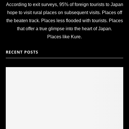
According to exit surveys, 95% of foreign tourists to Japan
hope to visit rural places on subsequent visits. Places off
the beaten track. Places less flooded with tourists. Places
that offer a true glimpse into the heart of Japan.
Places like Kure.
RECENT POSTS